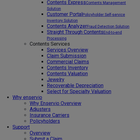
Contents Express
Contents Management
Solution
Customer Portal
Policyholder Self-service
Inventory Solution
Contents Analyzer
Fraud Detection Solution
Straight Through Contents
End-to-end
Processing
Contents Services
Services Overview
Claim Submission
Commercial Claims
Contents Inventory
Contents Valuation
Jewelry
Recoverable Depreciation
Select for Specialty Valuation
Why enservio
Why Enservio Overview
Adjusters
Insurance Carriers
Policyholders
Support
Overview
Submit a Claim