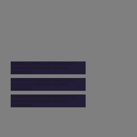
Contents inventory and valuation that
answers the challenges of today's
environment
Contents inventory and valuation that
answers the challenges of today's
environment
Contents inventory and valuation that
answers the challenges of today's
environment