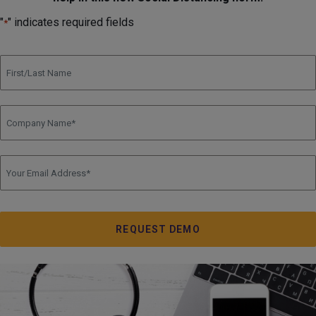
"
" indicates required fields
*
Full Name
Company Name
*
Email
*