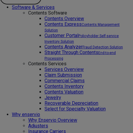
Software & Services
Contents Software
Contents Overview
Contents Express
Contents Management
Solution
Customer Portal
Policyholder Self-service
Inventory Solution
Contents Analyzer
Fraud Detection Solution
Straight Through Contents
End-to-end
Processing
Contents Services
Services Overview
Claim Submission
Commercial Claims
Contents Inventory
Contents Valuation
Jewelry
Recoverable Depreciation
Select for Specialty Valuation
Why enservio
Why Enservio Overview
Adjusters
Insurance Carriers