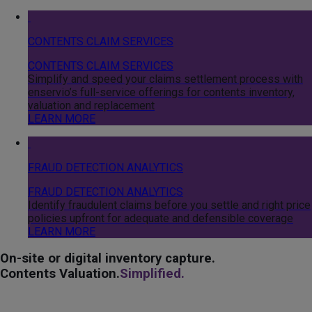
CONTENTS CLAIM SERVICES
CONTENTS CLAIM SERVICES
Simplify and speed your claims settlement process with
enservio’s full-service offerings for contents inventory,
valuation and replacement
LEARN MORE
FRAUD DETECTION ANALYTICS
FRAUD DETECTION ANALYTICS
Identify fraudulent claims before you settle and right price
policies upfront for adequate and defensible coverage
LEARN MORE
On-site or digital inventory capture.
Contents Valuation.
Simplified.