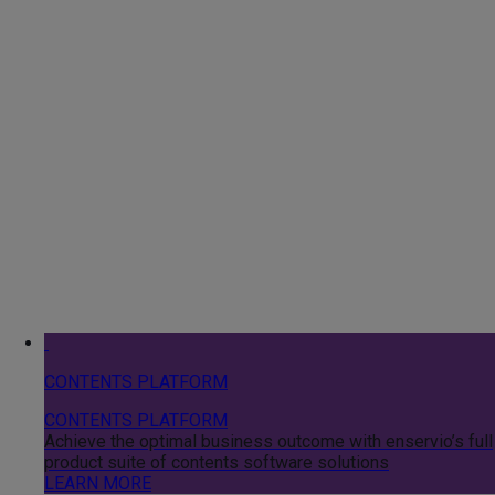
CONTENTS PLATFORM
CONTENTS PLATFORM
Achieve the optimal business outcome with enservio’s full
product suite of contents software solutions
LEARN MORE