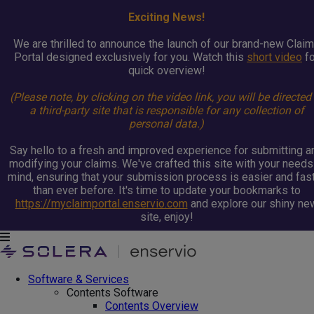
Exciting News!
We are thrilled to announce the launch of our brand-new Clai
Portal designed exclusively for you. Watch this
short video
fo
quick overview!
(Please note, by clicking on the video link, you will be directed
a third-party site that is responsible for any collection of
personal data.)
Say hello to a fresh and improved experience for submitting a
modifying your claims. We've crafted this site with your needs
mind, ensuring that your submission process is easier and fas
than ever before. It's time to update your bookmarks to
https://myclaimportal.enservio.com
and explore our shiny ne
site, enjoy!
Software & Services
Contents Software
Contents Overview