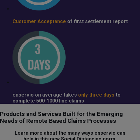
Customer Acceptance
of first settlement report
enservio
on average takes
only three days
to
complete 500-1000 line claims
Products and Services Built for the Emerging
Needs of Remote Based Claims Processes
Learn more about the many ways enservio can
help in this new Social Distancing norm.