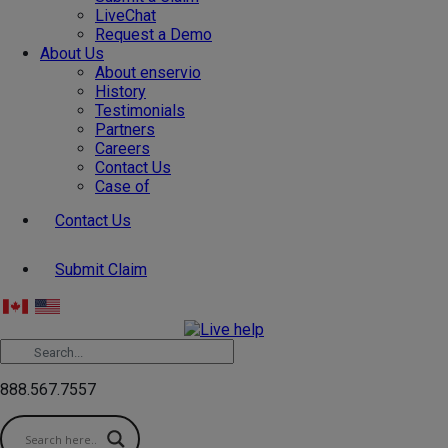
LiveChat
Request a Demo
About Us
About enservio
History
Testimonials
Partners
Careers
Contact Us
Case of
Contact Us
Submit Claim
888.567.7557