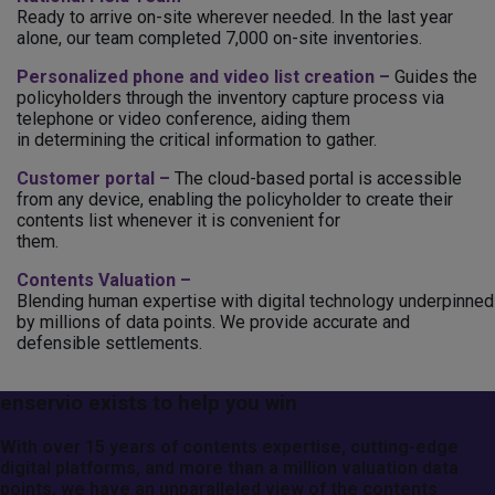
Ready to arrive on-site wherever needed. In the last year
alone, our team completed 7,000 on-site inventories.
Personalized phone and video list creation –
Guides the
policyholders through the inventory capture process via
telephone or video conference, aiding them
in determining the critical information to gather.
Customer portal –
The cloud-based portal is accessible
from any device, enabling the policyholder to create their
contents list whenever it is convenient for
them.
Contents Valuation –
Blending human expertise with digital technology underpinned
by millions of data points. We provide accurate and
defensible settlements.
enservio exists to help you win
With over 15 years of contents expertise, cutting-edge
digital platforms, and more than a million valuation data
points, we have an unparalleled view of the contents