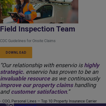
Field Inspection Team
CDC Guidelines for Onsite Claims
DOWNLOAD
“Our relationship with enservio is
highly
strategic.
enservio has proven to be an
invaluable resource
as we continuously
improve our property claims
handling
and
customer satisfaction
.”
- COO, Personal Lines — Top 10 Property Insurance Carrier