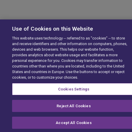
Use of Cookies on this Website
This website uses technology -- referred to as "cookies" -- to store
and receive identifiers and other information on computers, phones,
devices and web browsers. This helps our website function,
provides analytics about website usage and facilitates a more
personal experience for you. Cookies may transfer information to
countries other than where you are located, including to the United
States and countries in Europe. Use the buttons to accept or reject
cookies, or to customize your choices.
Cookies Settings
Reject All Cookies
Accept All Cookies