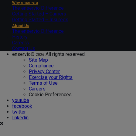
Why enservio
The enservio Difference
Getting Started – Carriers
Getting Started – Insureds
About Us
The enservio Difference
History
Careers
Contact Us
enservio©
All rights reserved.
2026
Site Map
Compliance
Privacy Center
Exercise your Rights
Terms of Use
Careers
Cookie Preferences
youtube
facebook
twitter
linkedin