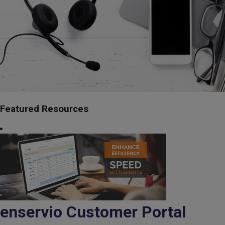
Featured Resources
enservio Customer Portal