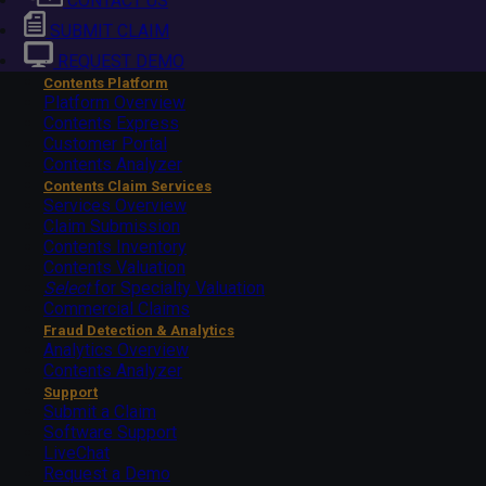
CONTACT US
SUBMIT CLAIM
REQUEST DEMO
Contents Platform
Platform Overview
Contents Express
Customer Portal
Contents Analyzer
Contents Claim Services
Services Overview
Claim Submission
Contents Inventory
Contents Valuation
Select
for Specialty Valuation
Commercial Claims
Fraud Detection & Analytics
Analytics Overview
Contents Analyzer
Support
Submit a Claim
Software Support
LiveChat
Request a Demo