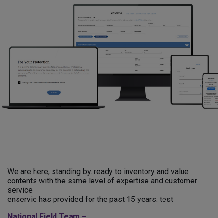
We are here, standing by, ready to inventory and value
contents with the same level of expertise and customer
service
enservio has provided for the past 15 years. test
National Field Team –