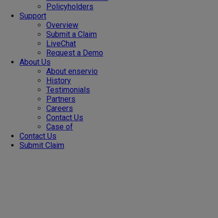
Policyholders
Support
Overview
Submit a Claim
LiveChat
Request a Demo
About Us
About enservio
History
Testimonials
Partners
Careers
Contact Us
Case of
Contact Us
Submit Claim