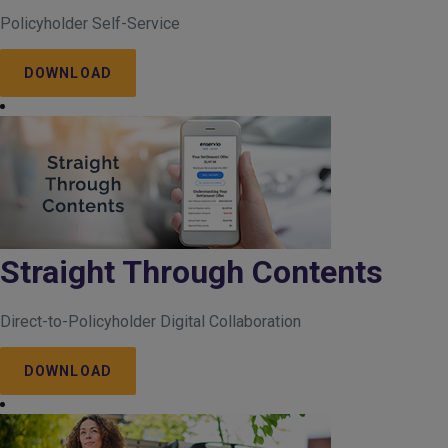
Policyholder Self-Service
DOWNLOAD
Straight Through Contents
Direct-to-Policyholder Digital Collaboration
DOWNLOAD