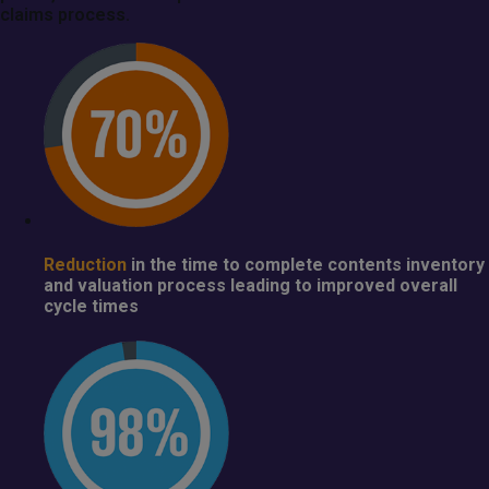
claims process.
Reduction
in the time to complete contents inventory
and valuation process leading to improved overall
cycle times