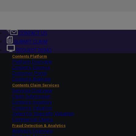
CONTACT US
SUBMIT CLAIM
REQUEST DEMO
Contents Platform
Platform Overview
Contents Express
Customer Portal
Contents Analyzer
Contents Claim Services
Services Overview
Claim Submission
Contents Inventory
Contents Valuation
Select
for Specialty Valuation
Commercial Claims
Fraud Detection & Analytics
Analytics Overview