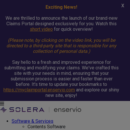
X
Exciting News!
We are thrilled to announce the launch of our brand-new
Claims Portal designed exclusively for you. Watch this
short video
for quick overview!
(Please note, by clicking on the video link, you will be
directed to a third-party site that is responsible for any
collection of personal data.)
Say hello to a fresh and improved experience for
submitting and modifying your claims. We've crafted this
site with your needs in mind, ensuring that your
submission process is easier and faster than ever
before. It's time to update your bookmarks to
https://myclaimportal.enservio.com
and explore our shiny
new site, enjoy!
Software & Services
Contents Software