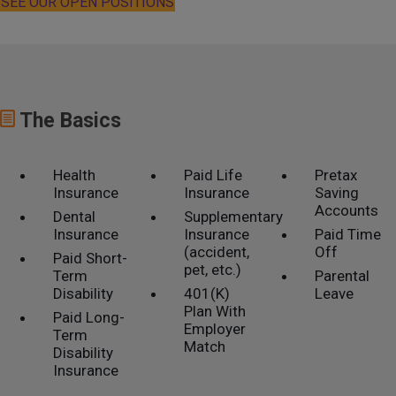
SEE OUR OPEN POSITIONS
The Basics
Health
Paid Life
Pretax
Insurance
Insurance
Saving
Accounts
Dental
Supplementary
Insurance
Insurance
Paid Time
(accident,
Off
Paid Short-
pet, etc.)
Term
Parental
Disability
401(K)
Leave
Plan With
Paid Long-
Employer
Term
Match
Disability
Insurance