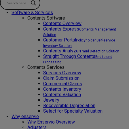
Software & Services
Contents Software
Contents Overview
Contents Express
Contents Management
Solution
Customer Portal
Policyholder Self-service
Inventory Solution
Contents Analyzer
Fraud Detection Solution
Straight Through Contents
End-to-end
Processing
Contents Services
Services Overview
Claim Submission
Commercial Claims
Contents Inventory
Contents Valuation
Jewelry
Recoverable Depreciation
Select for Specialty Valuation
Why enservio
Why Enservio Overview
Adjusters