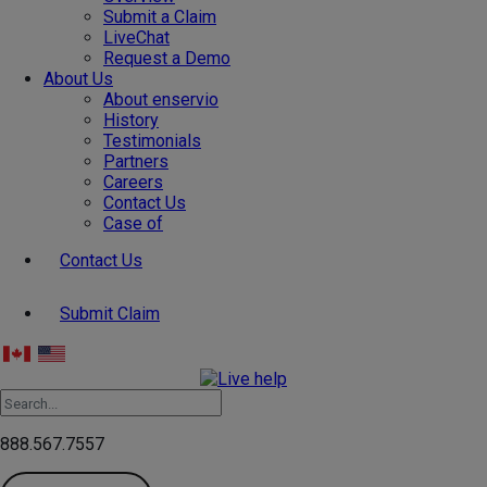
Submit a Claim
LiveChat
Request a Demo
About Us
About enservio
History
Testimonials
Partners
Careers
Contact Us
Case of
Contact Us
Submit Claim
888.567.7557