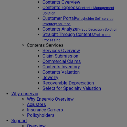
Contents Overview
Contents Express
Contents Management
Solution
Customer Portal
Policyholder Self-service
Inventory Solution
Contents Analyzer
Fraud Detection Solution
Straight Through Contents
End-to-end
Processing
Contents Services
Services Overview
Claim Submission
Commercial Claims
Contents Inventory
Contents Valuation
Jewelry
Recoverable Depreciation
Select for Specialty Valuation
Why enservio
Why Enservio Overview
Adjusters
Insurance Carriers
Policyholders
Support
Overview