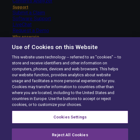
Contents Analyzer
Support
Submit a Claim
Software Support
LiveChat
Request a Demo
Why enservio
The enservio Difference
Use of Cookies on this Website
Getting Started – Carriers
Getting Started – Insureds
This website uses technology -- referred to as "cookies" -- to
About Us
store and receive identifiers and other information on
The enservio Difference
computers, phones, devices and web browsers. This helps
History
our website function, provides analytics about website
Careers
usage and facilitates a more personal experience for you.
Contact Us
Cookies may transfer information to countries other than
enservio©
All rights reserved.
2026
where you are located, including to the United States and
Site Map
countries in Europe. Use the buttons to accept or reject
Compliance
cookies, or to customize your choices.
Privacy Center
Exercise your Rights
Cookies Settings
Terms of Use
Careers
Cookie Preferences
Reject All Cookies
youtube