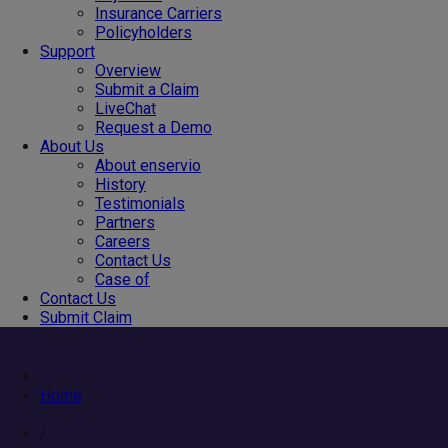
Insurance Carriers
Policyholders
Support
Overview
Submit a Claim
LiveChat
Request a Demo
About Us
About enservio
History
Testimonials
Partners
Careers
Contact Us
Case of
Contact Us
Submit Claim
Home
/