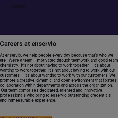
Careers
Careers
Careers at enservio
At enservio, we help people every day because that’s who we
are. We’re a team – motivated through teamwork and good team
chemistry. It’s not about having to work together – it’s about
wanting to work together. It’s not about having to work with our
customers – it’s about wanting to work with our customers. We
promote a creative, dynamic, and open environment that fosters
collaboration within departments and across the organization.
Our team comprises dedicated, talented and innovative
professionals who bring to enservio outstanding credentials
and immeasurable experience.