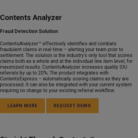
Contents Analyzer
Fraud Detection Solution
ContentsAnalyzer™ effectively identifies and combats
fraudulent claims in real-time – alerting your team prior to
settlement. The solution is the industry’s only tool that scores
claims both as a whole and at the individual line item level, for
maximized results. ContentsAnalyzer increases quality SIU
referrals by up to 20%. The product integrates with
ContentsExpress – automatically scoring claims as they are
processed. It can also be integrated with your current system
requiring no change to your existing referral workflow.
LEARN MORE
REQUEST DEMO