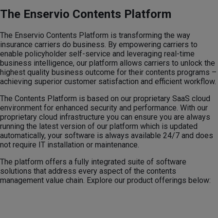
The Enservio Contents Platform
The Enservio Contents Platform is transforming the way
insurance carriers do business. By empowering carriers to
enable policyholder self-service and leveraging real-time
business intelligence, our platform allows carriers to unlock the
highest quality business outcome for their contents programs –
achieving superior customer satisfaction and efficient workflow.
The Contents Platform is based on our proprietary SaaS cloud
environment for enhanced security and performance. With our
proprietary cloud infrastructure you can ensure you are always
running the latest version of our platform which is updated
automatically, your software is always available 24/7 and does
not require IT installation or maintenance.
The platform offers a fully integrated suite of software
solutions that address every aspect of the contents
management value chain. Explore our product offerings below: