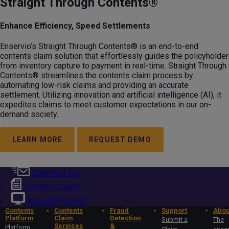
Straight Through Contents®
Enhance Efficiency, Speed Settlements
Enservio’s Straight Through Contents® is an end-to-end
contents claim solution that effortlessly guides the policyholder
from inventory capture to payment in real-time. Straight Through
Contents® streamlines the contents claim process by
automating low-risk claims and providing an accurate
settlement. Utilizing innovation and artificial intelligence (AI), it
expedites claims to meet customer expectations in our on-
demand society.
LEARN MORE
REQUEST DEMO
CONTACT US
SUBMIT CLAIM
REQUEST DEMO
Contents
Contents
Fraud
Support
Abou
Platform
Claim
Detection
Submit a
The
Services
&
Platform