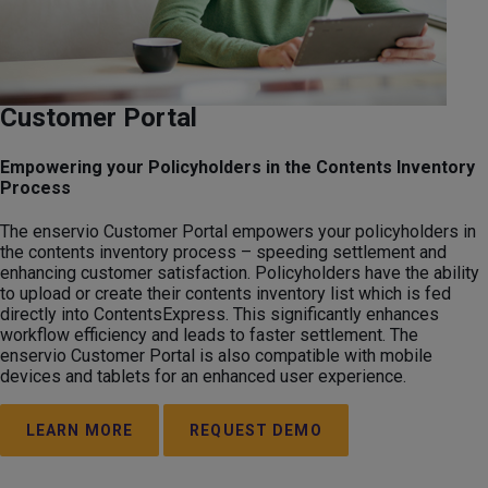
Customer Portal
Empowering your Policyholders in the Contents Inventory
Process
The enservio Customer Portal empowers your policyholders in
the contents inventory process – speeding settlement and
enhancing customer satisfaction. Policyholders have the ability
to upload or create their contents inventory list which is fed
directly into ContentsExpress. This significantly enhances
workflow efficiency and leads to faster settlement. The
enservio Customer Portal is also compatible with mobile
devices and tablets for an enhanced user experience.
LEARN MORE
REQUEST DEMO