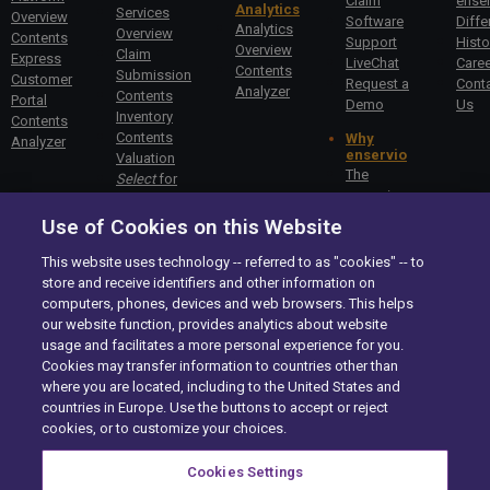
Claim
enser
Analytics
Services
Overview
Software
Diffe
Analytics
Overview
Contents
Support
Histo
Overview
Claim
Express
LiveChat
Care
Contents
Submission
Customer
Request a
Cont
Analyzer
Contents
Portal
Demo
Us
Inventory
Contents
Contents
Why
Analyzer
enservio
Valuation
The
Select
for
enservio
Specialty
Difference
Valuation
Use of Cookies on this Website
Getting
Commercial
Started –
Claims
This website uses technology -- referred to as "cookies" -- to
Carriers
store and receive identifiers and other information on
Getting
computers, phones, devices and web browsers. This helps
Started –
our website function, provides analytics about website
Insureds
usage and facilitates a more personal experience for you.
Cookies may transfer information to countries other than
enservio©
All rights reserved.
2026
where you are located, including to the United States and
Site Map
countries in Europe. Use the buttons to accept or reject
Compliance
cookies, or to customize your choices.
Privacy Center
Exercise your Rights
Cookies Settings
Terms of Use