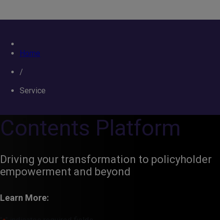
Home
/
Service
Contents Platform
Driving your transformation to policyholder
empowerment and beyond
Learn More: