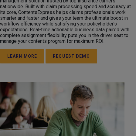
management solution trusted by top insurance carriers
nationwide. Built with claim processing speed and accuracy at
its core, ContentsExpress helps claims professionals work
smarter and faster and gives your team the ultimate boost in
workflow efficiency while satisfying your policyholder’s
expectations. Real-time actionable business data paired with
complete assignment flexibility puts you in the driver seat to
manage your contents program for maximum ROI.
LEARN MORE
REQUEST DEMO