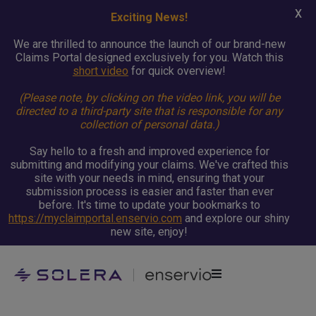
X
Exciting News!
We are thrilled to announce the launch of our brand-new
Claims Portal designed exclusively for you. Watch this
short video
for quick overview!
(Please note, by clicking on the video link, you will be
directed to a third-party site that is responsible for any
collection of personal data.)
Say hello to a fresh and improved experience for
submitting and modifying your claims. We've crafted this
site with your needs in mind, ensuring that your
submission process is easier and faster than ever
before. It's time to update your bookmarks to
https://myclaimportal.enservio.com
and explore our shiny
new site, enjoy!