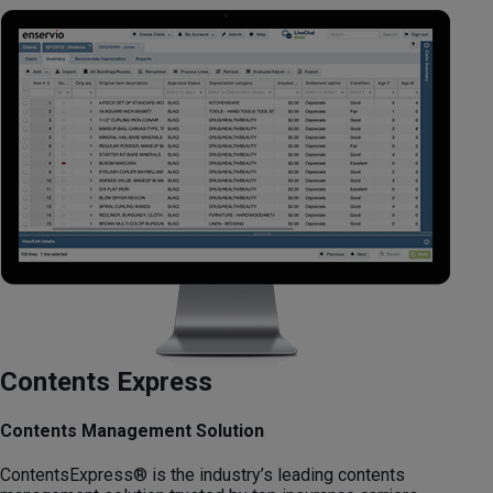
Contents Express
Contents Management Solution
ContentsExpress® is the industry’s leading contents