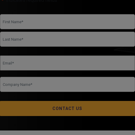
"
" indicates required fields
*
Name
First
*
Last
Email
*
Company Name
*