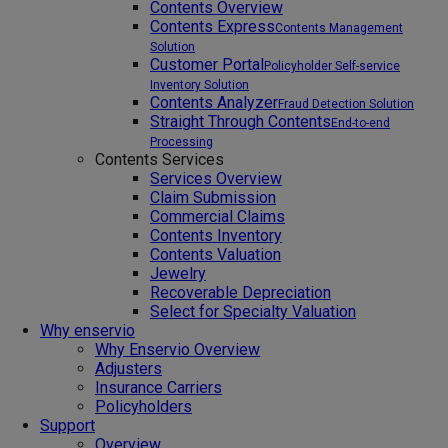
Contents Overview
Contents Express
Contents Management
Solution
Customer Portal
Policyholder Self-service
Inventory Solution
Contents Analyzer
Fraud Detection Solution
Straight Through Contents
End-to-end
Processing
Contents Services
Services Overview
Claim Submission
Commercial Claims
Contents Inventory
Contents Valuation
Jewelry
Recoverable Depreciation
Select for Specialty Valuation
Why enservio
Why Enservio Overview
Adjusters
Insurance Carriers
Policyholders
Support
Overview