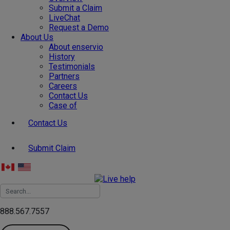
Submit a Claim
LiveChat
Request a Demo
About Us
About enservio
History
Testimonials
Partners
Careers
Contact Us
Case of
Contact Us
Submit Claim
888.567.7557