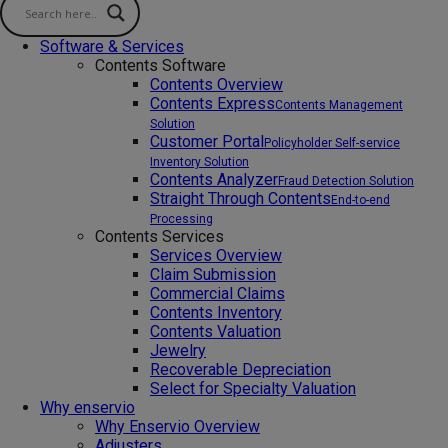
Software & Services
Contents Software
Contents Overview
Contents Express
Contents Management
Solution
Customer Portal
Policyholder Self-service
Inventory Solution
Contents Analyzer
Fraud Detection Solution
Straight Through Contents
End-to-end
Processing
Contents Services
Services Overview
Claim Submission
Commercial Claims
Contents Inventory
Contents Valuation
Jewelry
Recoverable Depreciation
Select for Specialty Valuation
Why enservio
Why Enservio Overview
Adjusters