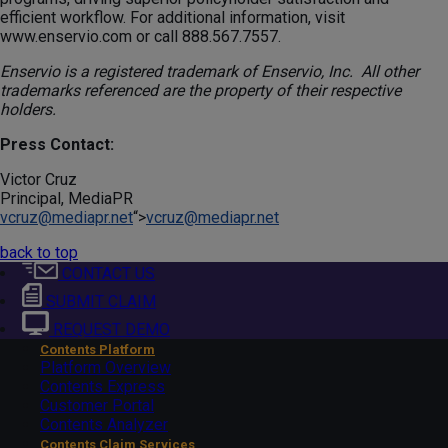
efficient workflow. For additional information, visit
www.enservio.com or call 888.567.7557.
Enservio is a registered trademark of Enservio, Inc. All other
trademarks referenced are the property of their respective
holders.
Press Contact:
Victor Cruz
Principal, MediaPR
vcruz@mediapr.net
“>
vcruz@mediapr.net
back to top
CONTACT US
SUBMIT CLAIM
REQUEST DEMO
Contents Platform
Platform Overview
Contents Express
Customer Portal
Contents Analyzer
Contents Claim Services