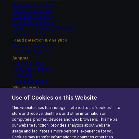
Services Overview
Claim Submission
Contents Inventory
Contents Valuation
Select
for Specialty Valuation
Commercial Claims
Fraud Detection & Analytics
Analytics Overview
Contents Analyzer
Support
Submit a Claim
Software Support
LiveChat
Request a Demo
Why enservio
The enservio Difference
Use of Cookies on this Website
Getting Started – Carriers
Getting Started – Insureds
This website uses technology -- referred to as "cookies" -- to
About Us
store and receive identifiers and other information on
The enservio Difference
computers, phones, devices and web browsers. This helps
History
our website function, provides analytics about website
Careers
usage and facilitates a more personal experience for you.
Contact Us
Cookies may transfer information to countries other than