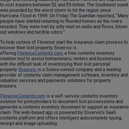
to cost insurers between $2 and $5 billion. The Southeast coast
was pounded by the worst storm to hit the region since
Hurricane Floyd in 1999. On Friday The Guardian reported, “Many
people have started returning to flooded homes as the rivers
receded. They were met by silty mud on walls and floors, blown
out windows and terrible odors.”
To help victims of Florence start the insurance claim process to
recover their lost property, Enservio is
offering
FlorenceContents.com
, a free contents inventory
creation tool to assist homeowners, renters and businesses
with the difficult task of inventorying their lost personal
property.
Enservio
is a Solera-owned company and a leading
provider of contents claim management software, inventory and
valuation services and payments solutions for property
insurers.
FlorenceContents.com
is a self-service contents inventory
solution for policyholders to document lost possessions and
generate a contents inventory document to support an insurance
claim. The web-based app is powered by Enservio’s SaaS
contents platform and offers intelligent autocomplete typing,
receipt and image uploading.