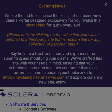
X
Exciting News!
We are thrilled to announce the launch of our brand-new
Claims Portal designed exclusively for you. Watch this
short video
for quick overview!
(Please note, by clicking on the video link, you will be
directed to a third-party site that is responsible for any
collection of personal data.)
Say hello to a fresh and improved experience for
submitting and modifying your claims. We've crafted this
site with your needs in mind, ensuring that your
submission process is easier and faster than ever
before. It's time to update your bookmarks to
https://myclaimportal.enservio.com
and explore our shiny
new site, enjoy!
Software & Services
Contents Software