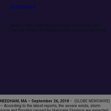
Uncategorized
/
Enservio offers FlorenceContents.com for Hurricane
Florence Victims to Expedite Filing of Insurance Claims
Enservio offers
FlorenceContents.com for
Hurricane Florence Victims to
Expedite Filing of Insurance
Claims
NEEDHAM, MA – September 26, 2018
– (GLOBE NEWSWIRE)
— According to the latest reports, the severe winds, storm
surge and flooding caused by Hurricane Florence are expected