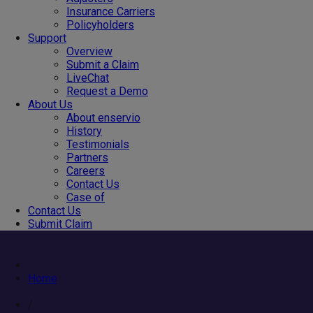
Insurance Carriers
Policyholders
Support
Overview
Submit a Claim
LiveChat
Request a Demo
About Us
About enservio
History
Testimonials
Partners
Careers
Contact Us
Case of
Contact Us
Submit Claim
Home
/