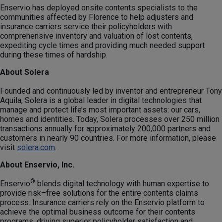
Enservio has deployed onsite contents specialists to the
communities affected by Florence to help adjusters and
insurance carriers service their policyholders with
comprehensive inventory and valuation of lost contents,
expediting cycle times and providing much needed support
during these times of hardship.
About Solera
Founded and continuously led by inventor and entrepreneur Tony
Aquila, Solera is a global leader in digital technologies that
manage and protect life’s most important assets: our cars,
homes and identities. Today, Solera processes over 250 million
transactions annually for approximately 200,000 partners and
customers in nearly 90 countries. For more information, please
visit
solera.com
.
About Enservio, Inc.
®
Enservio
blends digital technology with human expertise to
provide risk–free solutions for the entire contents claims
process. Insurance carriers rely on the Enservio platform to
achieve the optimal business outcome for their contents
programs, driving superior policyholder satisfaction and