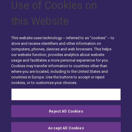
Use of Cookies on
Claim
Overview
Submission
Inventory
Valuation
Support
Services
Overview
Select
Commercial
Fraud
Analytics
Contents
this Website
Detection
for
Claims
Overview
Analyzer
Submit a Claim
&
Specialty
Analytics
LiveChat
Support
Submit
Valuation
Request a Demo
a Claim
This website uses technology -- referred to as "cookies" -- to
About Us
store and receive identifiers and other information on
Software
LiveChat
Request
Why
The
computers, phones, devices and web browsers. This helps
About enservio
enservio
Support
a Demo
enservio
our website function, provides analytics about website
History
Difference
usage and facilitates a more personal experience for you.
Testimonials
Cookies may transfer information to countries other than
Getting
Getting
About Us
The
History
where you are located, including to the United States and
Partners
Started
Started
enservio
countries in Europe. Use the buttons to accept or reject
Careers
Careers
–
–
Difference
cookies, or to customize your choices.
Carriers
Contact Us
Insureds
Contact
Cookies Settings
Case of
Us
Submit
Contact Us
Claim
Reject All Cookies
enservio©
2026
All rights reserved.
Site Map
Compliance
Privacy Center
Exercise your Rights
Submit Claim
Terms of Use
Careers
Cookie Preferences
Accept All Cookies