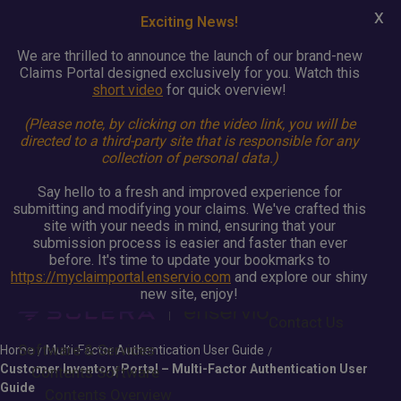
X
Exciting News!
We are thrilled to announce the launch of our brand-new
Claims Portal designed exclusively for you. Watch this
short video
for quick overview!
(Please note, by clicking on the video link, you will be
directed to a third-party site that is responsible for any
collection of personal data.)
Say hello to a fresh and improved experience for
submitting and modifying your claims. We've crafted this
site with your needs in mind, ensuring that your
submission process is easier and faster than ever
before. It's time to update your bookmarks to
https://myclaimportal.enservio.com
and explore our shiny
new site, enjoy!
Contact Us
Software & Services
Home
Multi-Factor Authentication User Guide
/
/
Customer Inventory Portal – Multi-Factor Authentication User
Contents Software
Guide
Contents Overview