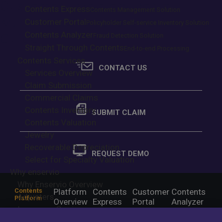
Customer Inventory Portal –
Contents Express
Contents Management Solution
Multi-Factor Authentication User
Customer Portal
Policyholder Self-service Inventory Solution
Contents Analyzer
Guide
Fraud Detection Solution
Straight Through Contents
End-to-end Processing
Contents Services
CONTACT US
Services Overview
Claim Submission
Commercial Claims
Contents Inventory
SUBMIT CLAIM
Contents Valuation
Jewelry
Recoverable Depreciation
REQUEST DEMO
Select for Specialty Valuation
Why enservio
Why Enservio Overview
Contents
Platform
Contents
Customer
Contents
Adjusters
Platform
Overview
Express
Portal
Analyzer
Insurance Carriers
Contents
Services
Claim
Contents
Contents
Policyholders